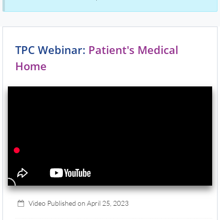
TPC Webinar:
Patient's Medical
Home
Video Published on
April 25, 2023