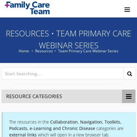
Skip to main content
RESOURCES
•
TEAM PRIMARY CARE
WEBINAR SERIES
Home
Resources
Team Primary Care Webinar Series
RESOURCE CATEGORIES
The resources in the
Collaboration, Navigation, Toolkits,
Podcasts, e-Learning and Chronic Disease
categories are
external links
which will open in a new browser tab.