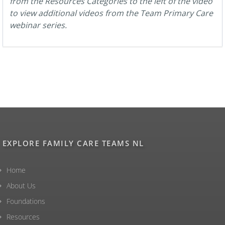
from the Resources Categories to the left of the video
to view additional videos from the Team Primary Care
webinar series.
EXPLORE FAMILY CARE TEAMS NL
Home
About Us
Foundations
Resources