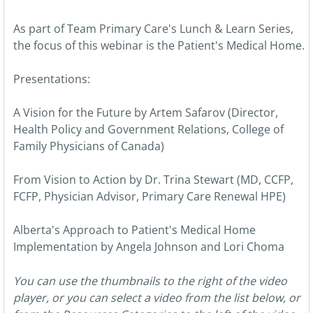
As part of Team Primary Care's Lunch & Learn Series,
the focus of this webinar is the Patient's Medical Home.
Presentations:
A Vision for the Future by Artem Safarov (Director,
Health Policy and Government Relations, College of
Family Physicians of Canada)
From Vision to Action by Dr. Trina Stewart (MD, CCFP,
FCFP, Physician Advisor, Primary Care Renewal HPE)
Alberta's Approach to Patient's Medical Home
Implementation by Angela Johnson and Lori Choma
You can use the thumbnails to the right of the video
player, or you can select a video from the list below, or