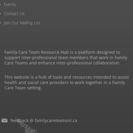
Events
Contact Us
Join Our Mailing List
Family Care Team Resource Hub is a platform designed to
support inter-professional team members that work in Family
Care Teams and enhance inter-professional collaboration.
This website is a hub of tools and resources intended to assist
health and social care providers to work together in a Family
Care Team setting.
feedback @ familycareteamsnl.ca