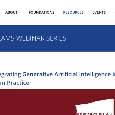
ABOUT
FOUNDATIONS
RESOURCES
EVENTS
EAMS WEBINAR SERIES
egrating Generative Artificial Intelligence
m Practice