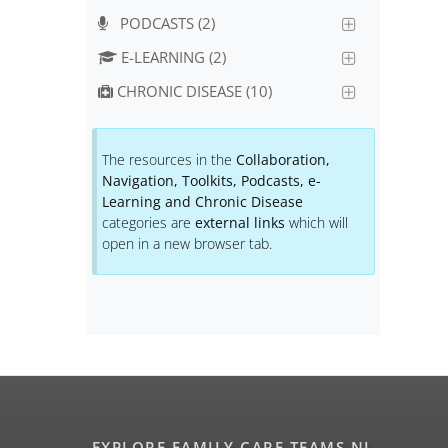
PODCASTS (2)
E-LEARNING (2)
CHRONIC DISEASE (10)
The resources in the
Collaboration,
Navigation, Toolkits, Podcasts, e-
Learning and Chronic Disease
categories are
external links
which will
open in a new browser tab.
EXPLORE FAMILY CARE TEAMS NL