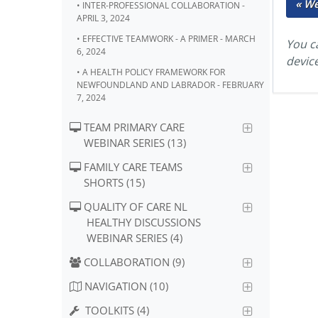
« W
• INTER-PROFESSIONAL COLLABORATION -
APRIL 3, 2024
• EFFECTIVE TEAMWORK - A PRIMER - MARCH
You ca
6, 2024
devic
• A HEALTH POLICY FRAMEWORK FOR
NEWFOUNDLAND AND LABRADOR - FEBRUARY
7, 2024
TEAM PRIMARY CARE
WEBINAR SERIES (13)
FAMILY CARE TEAMS
SHORTS (15)
QUALITY OF CARE NL
HEALTHY DISCUSSIONS
WEBINAR SERIES (4)
COLLABORATION (9)
NAVIGATION (10)
TOOLKITS (4)