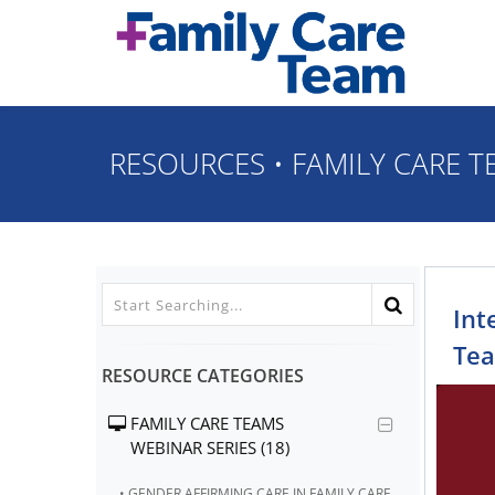
Skip to main content
RESOURCES
•
FAMILY CARE T
Int
Tea
RESOURCE CATEGORIES
FAMILY CARE TEAMS
WEBINAR SERIES (18)
• GENDER AFFIRMING CARE IN FAMILY CARE