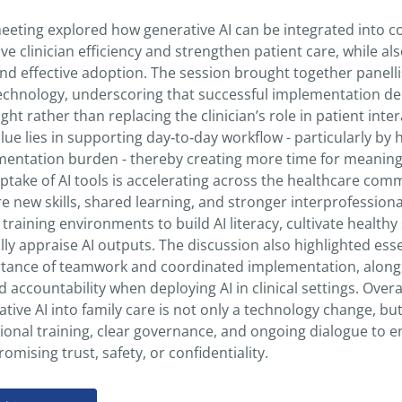
eeting explored how generative AI can be integrated into co
e clinician efficiency and strengthen patient care, while al
and effective adoption. The session brought together panelli
echnology, underscoring that successful implementation dep
ght rather than replacing the clinician’s role in patient in
value lies in supporting day‑to‑day workflow - particularly 
entation burden - thereby creating more time for meaningf
ptake of AI tools is accelerating across the healthcare commu
e new skills, shared learning, and stronger interprofessiona
training environments to build AI literacy, cultivate healthy
ally appraise AI outputs. The discussion also highlighted ess
tance of teamwork and coordinated implementation, alongsi
 accountability when deploying AI in clinical settings. Overa
tive AI into family care is not only a technology change, but
tional training, clear governance, and ongoing dialogue to e
mising trust, safety, or confidentiality.