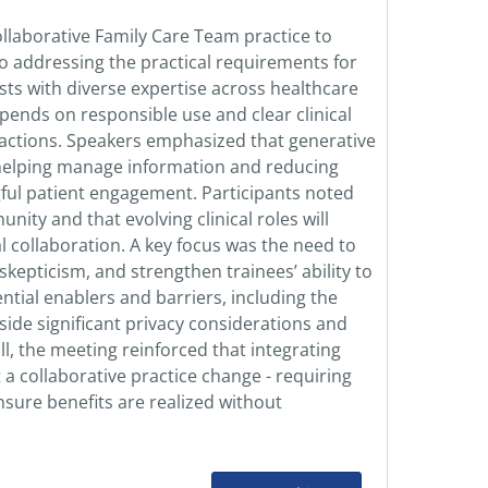
llaborative Family Care Team practice to
so addressing the practical requirements for
sts with diverse expertise across healthcare
ends on responsible use and clear clinical
teractions. Speakers emphasized that generative
by helping manage information and reducing
ul patient engagement. Participants noted
nity and that evolving clinical roles will
l collaboration. A key focus was the need to
 skepticism, and strengthen trainees’ ability to
ential enablers and barriers, including the
de significant privacy considerations and
ll, the meeting reinforced that integrating
 a collaborative practice change - requiring
nsure benefits are realized without