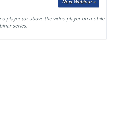
Next Webinar »
deo player (or above the video player on mobile
binar series.