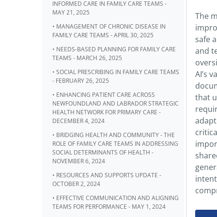
INFORMED CARE IN FAMILY CARE TEAMS -
MAY 21, 2025
The m
• MANAGEMENT OF CHRONIC DISEASE IN
improv
FAMILY CARE TEAMS - APRIL 30, 2025
safe 
• NEEDS-BASED PLANNING FOR FAMILY CARE
and t
TEAMS - MARCH 26, 2025
oversi
• SOCIAL PRESCRIBING IN FAMILY CARE TEAMS
AI’s 
- FEBRUARY 26, 2025
docum
• ENHANCING PATIENT CARE ACROSS
that u
NEWFOUNDLAND AND LABRADOR STRATEGIC
requir
HEALTH NETWORK FOR PRIMARY CARE -
adapt 
DECEMBER 4, 2024
critic
• BRIDGING HEALTH AND COMMUNITY - THE
impor
ROLE OF FAMILY CARE TEAMS IN ADDRESSING
SOCIAL DETERMINANTS OF HEALTH -
shared
NOVEMBER 6, 2024
genera
• RESOURCES AND SUPPORTS UPDATE -
inten
OCTOBER 2, 2024
compro
• EFFECTIVE COMMUNICATION AND ALIGNING
TEAMS FOR PERFORMANCE - MAY 1, 2024