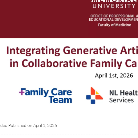
ideo Published on
April 1, 2026