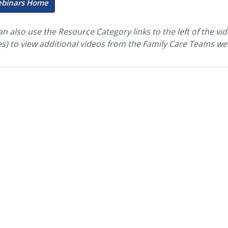
ebinars Home
n also use the Resource Category links to the left of the vi
es) to view additional videos from the Family Care Teams we