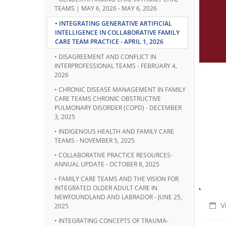
TEAMS | MAY 6, 2026 - MAY 6, 2026
• INTEGRATING GENERATIVE ARTIFICIAL
INTELLIGENCE IN COLLABORATIVE FAMILY
CARE TEAM PRACTICE - APRIL 1, 2026
• DISAGREEMENT AND CONFLICT IN
INTERPROFESSIONAL TEAMS - FEBRUARY 4,
2026
• CHRONIC DISEASE MANAGEMENT IN FAMILY
CARE TEAMS CHRONIC OBSTRUCTIVE
PULMONARY DISORDER (COPD) - DECEMBER
3, 2025
• INDIGENOUS HEALTH AND FAMILY CARE
TEAMS - NOVEMBER 5, 2025
• COLLABORATIVE PRACTICE RESOURCES-
ANNUAL UPDATE - OCTOBER 8, 2025
• FAMILY CARE TEAMS AND THE VISION FOR
INTEGRATED OLDER ADULT CARE IN
NEWFOUNDLAND AND LABRADOR - JUNE 25,
V
2025
• INTEGRATING CONCEPTS OF TRAUMA-