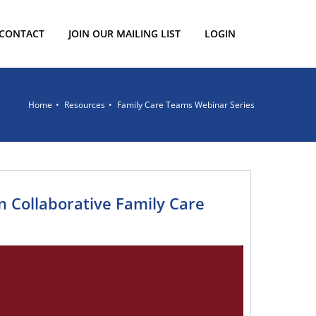
CONTACT
JOIN OUR MAILING LIST
LOGIN
Home
Resources
Family Care Teams Webinar Series
 in Collaborative Family Care