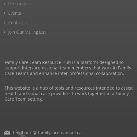
Resources
Events
Contact Us
Join Our Mailing List
Family Care Team Resource Hub is a platform designed to
support inter-professional team members that work in Family
Care Teams and enhance inter-professional collaboration.
This website is a hub of tools and resources intended to assist
health and social care providers to work together in a Family
Care Team setting.
feedback @ familycareteamsnl.ca