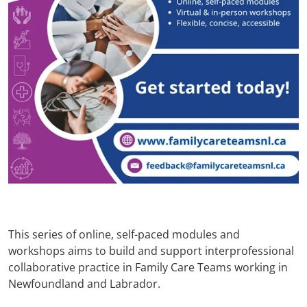
This series of online, self-paced modules and
workshops aims to build and support interprofessional
collaborative practice in Family Care Teams working in
Newfoundland and Labrador.