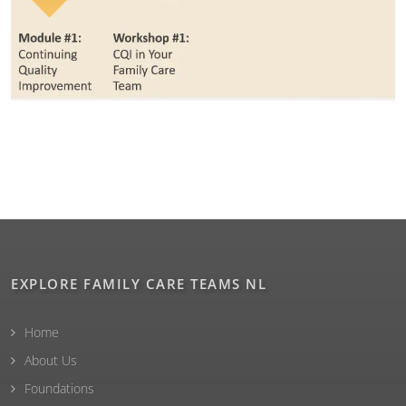
EXPLORE FAMILY CARE TEAMS NL
Home
About Us
Foundations