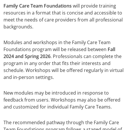
Family Care Team Foundations
will provide training
resources in a format that is concise and accessible to
meet the needs of care providers from all professional
backgrounds.
Modules and workshops in the Family Care Team
Foundations program will be released between
Fall
2024 and Spring 2026
. Professionals can complete the
program in any order that fits their interests and
schedule. Workshops will be offered regularly in virtual
and in-person settings.
New modules may be introduced in response to
feedback from users. Workshops may also be offered
and customized for individual Family Care Teams.
The recommended pathway through the Family Care
Team Foundations program follows a staged model of