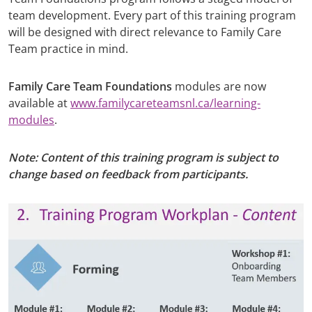
team development. Every part of this training program
will be designed with direct relevance to Family Care
Team practice in mind.
Family Care Team Foundations
modules are now
available at
www.familycareteamsnl.ca/learning-
modules
.
Note: Content of this training program is subject to
change based on feedback from participants.