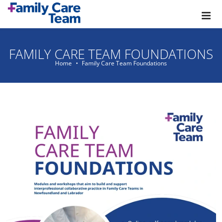
Skip to main content
FAMILY CARE TEAM FOUNDATIONS
Home
Family Care Team Foundations